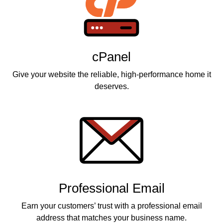
cPanel
Give your website the reliable, high-performance home it
deserves.
Professional Email
Earn your customers’ trust with a professional email
address that matches your business name.