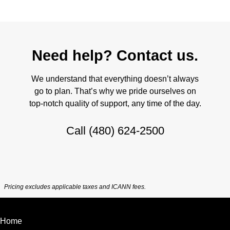
Need help? Contact us.
We understand that everything doesn’t always
go to plan. That’s why we pride ourselves on
top-notch quality of support, any time of the day.
Call
(480) 624-2500
Pricing excludes applicable taxes and ICANN fees.
Home