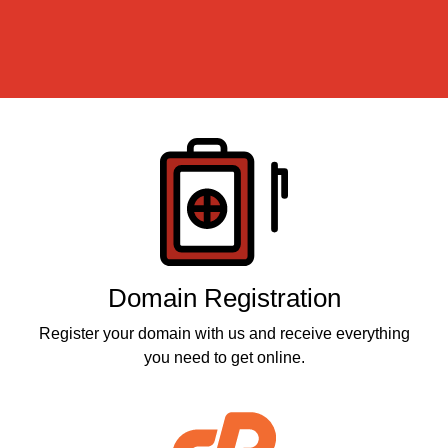
Products
Domain Registration
Register your domain with us and receive everything
you need to get online.