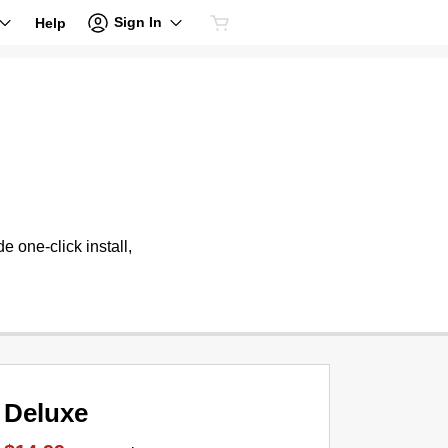
Sign In
Help
 one-click install,
Deluxe