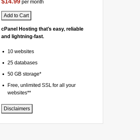
$14.99
per month
Add to Cart
cPanel Hosting that’s easy, reliable
and lightning-fast.
10 websites
25 databases
50 GB storage*
Free, unlimited SSL for all your
websites**
Disclaimers