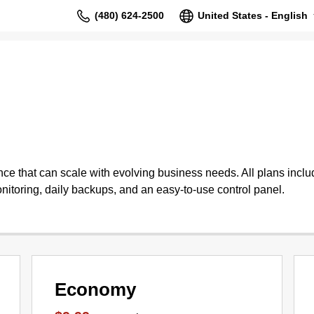
(480) 624-2500
United States - English
 that can scale with evolving business needs. All plans include
nitoring, daily backups, and an easy-to-use control panel.
Economy