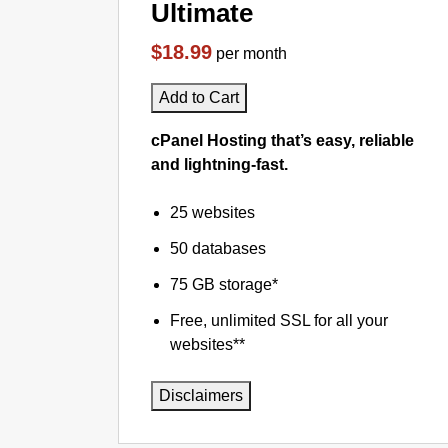
Ultimate
$18.99
per month
Add to Cart
cPanel Hosting that’s easy, reliable
and lightning-fast.
25 websites
50 databases
75 GB storage*
Free, unlimited SSL for all your
websites**
Disclaimers