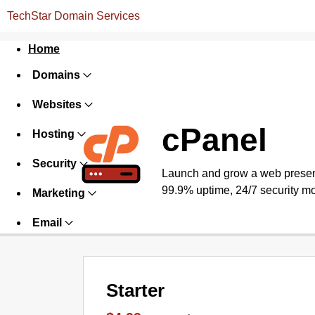
TechStar Domain Services
Home
Domains
Websites
cPanel
Hosting
Security
Launch and grow a web presence
99.9% uptime, 24/7 security mo
Marketing
Email
Starter