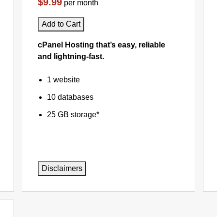
$9.99
per month
Add to Cart
cPanel Hosting that’s easy, reliable
and lightning-fast.
1 website
10 databases
25 GB storage*
Disclaimers