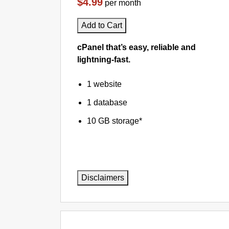
$4.99
per month
Add to Cart
cPanel that’s easy, reliable and
lightning-fast.
1 website
1 database
10 GB storage*
Disclaimers